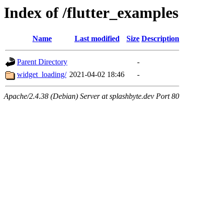
Index of /flutter_examples
Name
Last modified
Size
Description
Parent Directory
-
widget_loading/
2021-04-02 18:46
-
Apache/2.4.38 (Debian) Server at splashbyte.dev Port 80