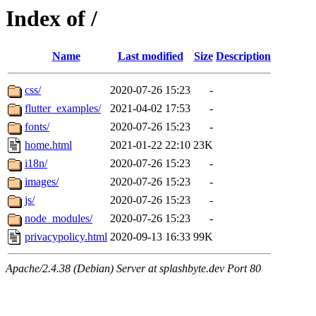
Index of /
Name
Last modified
Size
Description
css/
2020-07-26 15:23
-
flutter_examples/
2021-04-02 17:53
-
fonts/
2020-07-26 15:23
-
home.html
2021-01-22 22:10
23K
i18n/
2020-07-26 15:23
-
images/
2020-07-26 15:23
-
js/
2020-07-26 15:23
-
node_modules/
2020-07-26 15:23
-
privacypolicy.html
2020-09-13 16:33
99K
Apache/2.4.38 (Debian) Server at splashbyte.dev Port 80