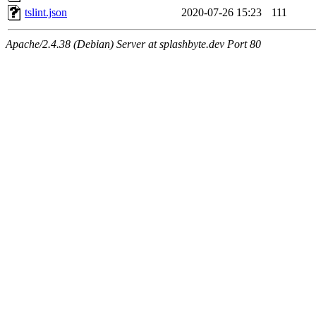
tslint.json
2020-07-26 15:23
111
Apache/2.4.38 (Debian) Server at splashbyte.dev Port 80