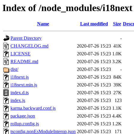
Index of /node_modules/i18next
Name
Last modified
Size
Descr
Parent Directory
-
CHANGELOG.md
2020-07-26 15:23
41K
LICENSE
2020-07-26 15:23
1.0K
README.md
2020-07-26 15:23
3.2K
dist/
2020-07-26 15:23
-
i18next.js
2020-07-26 15:23
84K
i18next.min.js
2020-07-26 15:23
39K
index.d.ts
2020-07-26 15:23
27K
index.js
2020-07-26 15:23
123
karma.backward.conf.js
2020-07-26 15:23
1.1K
package.json
2020-07-26 15:23
4.4K
rollup.config.js
2020-07-26 15:23
1.2K
tsconfig.nonEsModuleInterop.json
2020-07-26 15:23
171