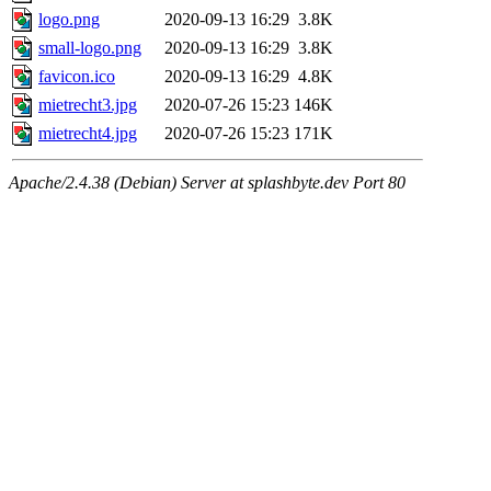
logo.png
2020-09-13 16:29
3.8K
small-logo.png
2020-09-13 16:29
3.8K
favicon.ico
2020-09-13 16:29
4.8K
mietrecht3.jpg
2020-07-26 15:23
146K
mietrecht4.jpg
2020-07-26 15:23
171K
Apache/2.4.38 (Debian) Server at splashbyte.dev Port 80