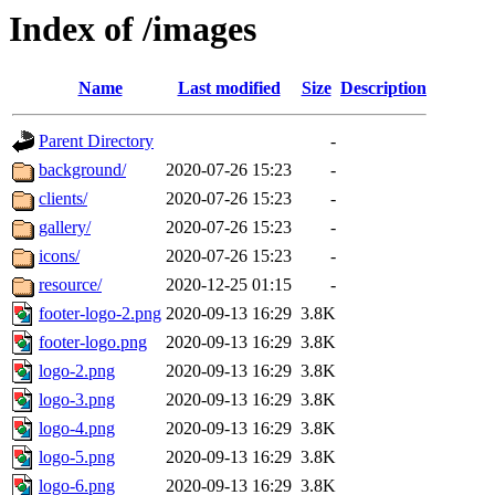
Index of /images
Name
Last modified
Size
Description
Parent Directory
-
background/
2020-07-26 15:23
-
clients/
2020-07-26 15:23
-
gallery/
2020-07-26 15:23
-
icons/
2020-07-26 15:23
-
resource/
2020-12-25 01:15
-
footer-logo-2.png
2020-09-13 16:29
3.8K
footer-logo.png
2020-09-13 16:29
3.8K
logo-2.png
2020-09-13 16:29
3.8K
logo-3.png
2020-09-13 16:29
3.8K
logo-4.png
2020-09-13 16:29
3.8K
logo-5.png
2020-09-13 16:29
3.8K
logo-6.png
2020-09-13 16:29
3.8K