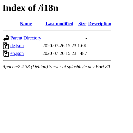
Index of /i18n
Name
Last modified
Size
Description
Parent Directory
-
de.json
2020-07-26 15:23
1.6K
en.json
2020-07-26 15:23
487
Apache/2.4.38 (Debian) Server at splashbyte.dev Port 80