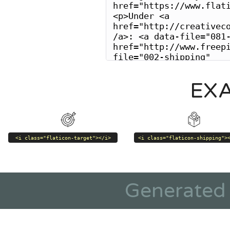
EX
<i class="flaticon-target"></i>
<i class="flaticon-shipping">
Generated