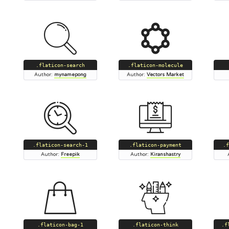
.flaticon-search
.flaticon-molecule
Author:
mynamepong
Author:
Vectors Market
.flaticon-search-1
.flaticon-payment
.f
Author:
Freepik
Author:
Kiranshastry
.flaticon-bag-1
.flaticon-think
.f