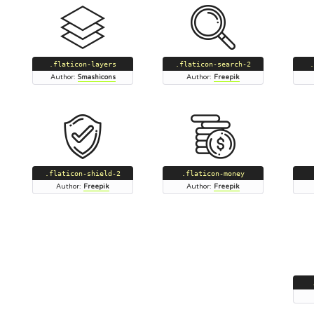
.flaticon-layers
.flaticon-search-2
.
Author:
Smashicons
Author:
Freepik
.flaticon-shield-2
.flaticon-money
Author:
Freepik
Author:
Freepik