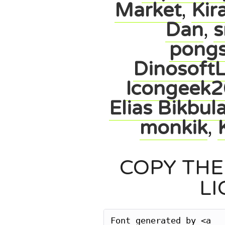
Market
,
Kir
Dan
,
s
pong
Dinosoft
Icongeek2
Elias Bikbul
monkik
,
COPY THE
LI