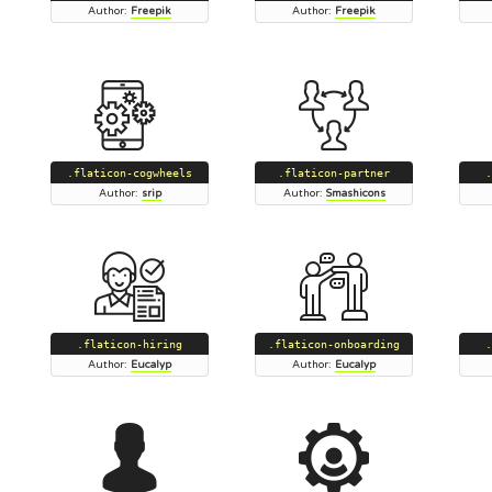
Author:
Freepik
Author:
Freepik
.flaticon-cogwheels
.flaticon-partner
.
Author:
srip
Author:
Smashicons
.flaticon-hiring
.flaticon-onboarding
.
Author:
Eucalyp
Author:
Eucalyp