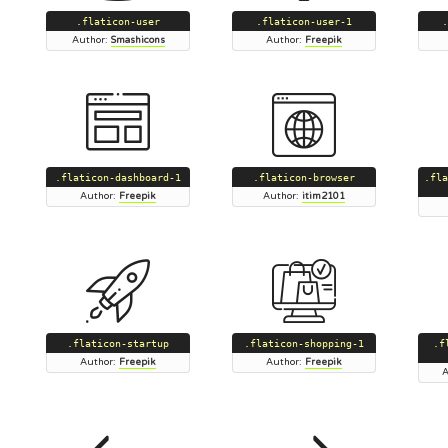
.flaticon-user
.flaticon-user-1
.
Author:
Smashicons
Author:
Freepik
.flaticon-dashboard-1
.flaticon-browser
.fla
Author:
Freepik
Author:
itim2101
.flaticon-startup
.flaticon-shopping-1
.f
Author:
Freepik
Author:
Freepik
A