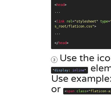
<
head
>
...
<
link
rel
=
"stylesheet"
type
=
s_root/flaticon.css"
>
...
</
head
>
Use the ico
3
elem
"
display
:
inline
"
Use example
or
<
span
class
=
"flaticon-a