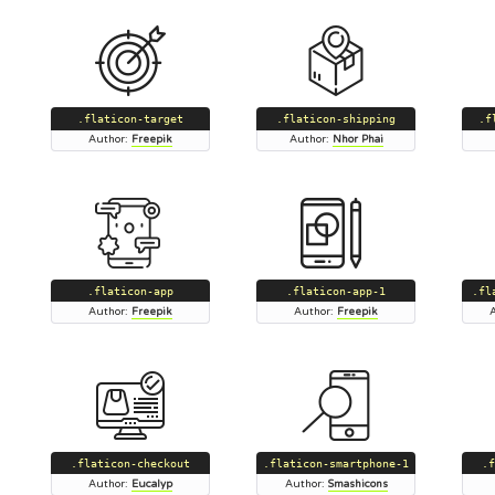
.flaticon-target
.flaticon-shipping
.f
Author:
Freepik
Author:
Nhor Phai
.flaticon-app
.flaticon-app-1
.fl
Author:
Freepik
Author:
Freepik
.flaticon-checkout
.flaticon-smartphone-1
.f
Author:
Eucalyp
Author:
Smashicons