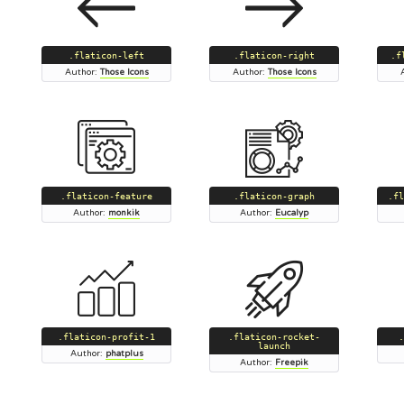
.flaticon-left
.flaticon-right
.f
Author:
Those Icons
Author:
Those Icons
.flaticon-feature
.flaticon-graph
.fl
Author:
monkik
Author:
Eucalyp
.flaticon-profit-1
.flaticon-rocket-
.
launch
Author:
phatplus
Author:
Freepik