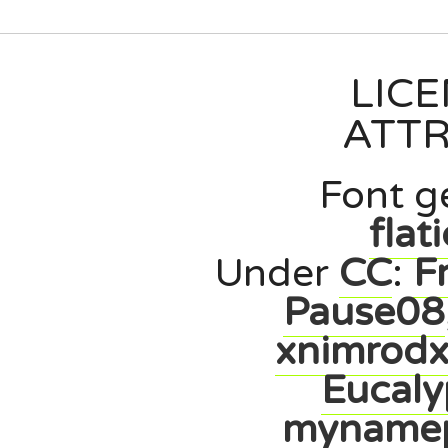
LIC
ATTR
Font g
flat
Under
CC
:
F
Pause08
xnimrod
Eucaly
myname