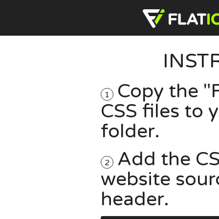
INST
Copy the "F
1
CSS files to
folder.
Add the CSS
2
website sour
header.