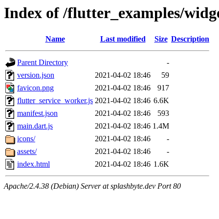
Index of /flutter_examples/widg
Name
Last modified
Size
Description
Parent Directory
-
version.json
2021-04-02 18:46
59
favicon.png
2021-04-02 18:46
917
flutter_service_worker.js
2021-04-02 18:46
6.6K
manifest.json
2021-04-02 18:46
593
main.dart.js
2021-04-02 18:46
1.4M
icons/
2021-04-02 18:46
-
assets/
2021-04-02 18:46
-
index.html
2021-04-02 18:46
1.6K
Apache/2.4.38 (Debian) Server at splashbyte.dev Port 80